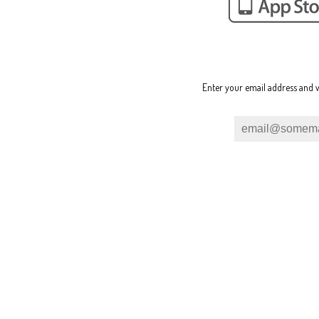
Enter your email address and w