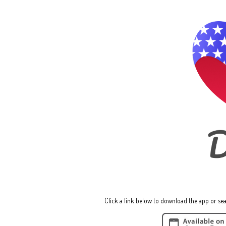
Click a link below to download the app or sea